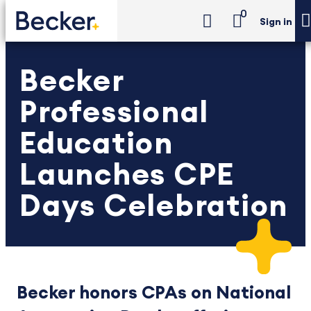
0
Sign in
Becker
Professional
Education
Launches CPE
Days Celebration
Becker honors CPAs on National