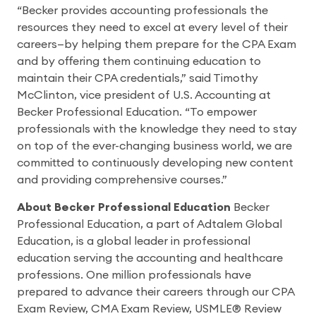
“Becker provides accounting professionals the
resources they need to excel at every level of their
careers—by helping them prepare for the CPA Exam
and by offering them continuing education to
maintain their CPA credentials,” said Timothy
McClinton, vice president of U.S. Accounting at
Becker Professional Education. “To empower
professionals with the knowledge they need to stay
on top of the ever-changing business world, we are
committed to continuously developing new content
and providing comprehensive courses.”
About Becker Professional Education
Becker
Professional Education, a part of Adtalem Global
Education, is a global leader in professional
education serving the accounting and healthcare
professions. One million professionals have
prepared to advance their careers through our CPA
Exam Review, CMA Exam Review, USMLE® Review