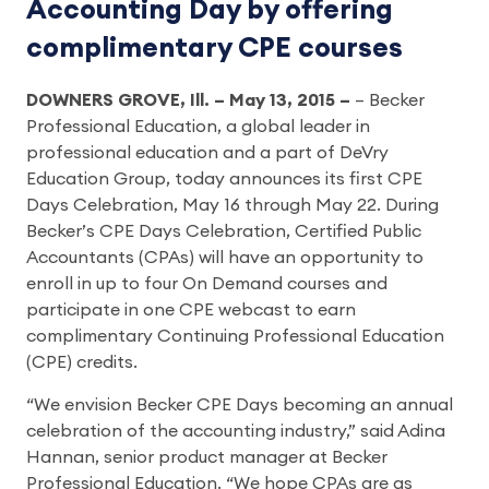
Accounting Day by offering
complimentary CPE courses
DOWNERS GROVE, Ill. – May 13, 2015 –
– Becker
Professional Education, a global leader in
professional education and a part of DeVry
Education Group, today announces its first CPE
Days Celebration, May 16 through May 22. During
Becker’s CPE Days Celebration, Certified Public
Accountants (CPAs) will have an opportunity to
enroll in up to four On Demand courses and
participate in one CPE webcast to earn
complimentary Continuing Professional Education
(CPE) credits.
“We envision Becker CPE Days becoming an annual
celebration of the accounting industry,” said Adina
Hannan, senior product manager at Becker
Professional Education. “We hope CPAs are as