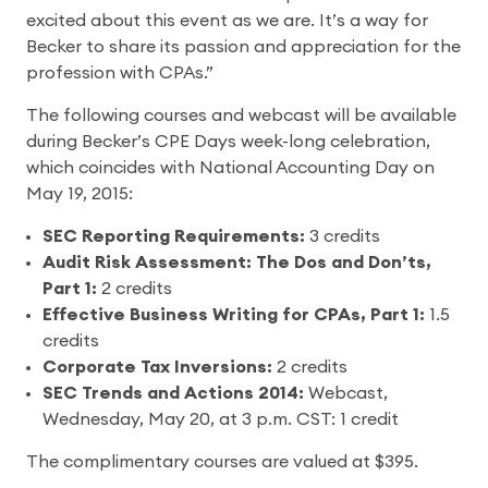
excited about this event as we are. It’s a way for
Becker to share its passion and appreciation for the
profession with CPAs.”
The following courses and webcast will be available
during Becker’s CPE Days week-long celebration,
which coincides with National Accounting Day on
May 19, 2015:
SEC Reporting Requirements:
3 credits
Audit Risk Assessment: The Dos and Don’ts,
Part 1:
2 credits
Effective Business Writing for CPAs, Part 1:
1.5
credits
Corporate Tax Inversions:
2 credits
SEC Trends and Actions 2014:
Webcast,
Wednesday, May 20, at 3 p.m. CST: 1 credit
The complimentary courses are valued at $395.