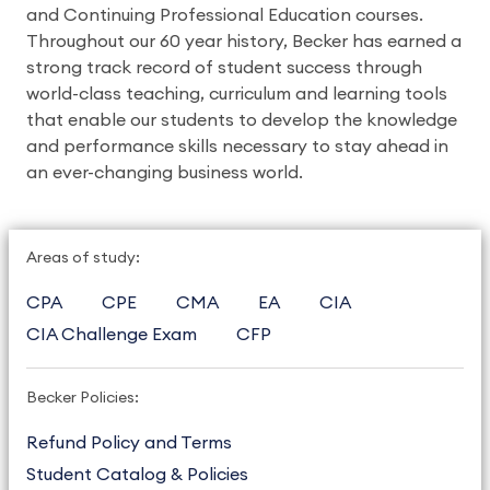
and Continuing Professional Education courses.
Throughout our 60 year history, Becker has earned a
strong track record of student success through
world-class teaching, curriculum and learning tools
that enable our students to develop the knowledge
and performance skills necessary to stay ahead in
an ever-changing business world.
Areas of study:
CPA
CPE
CMA
EA
CIA
CIA Challenge Exam
CFP
Becker Policies:
Refund Policy and Terms
Student Catalog & Policies