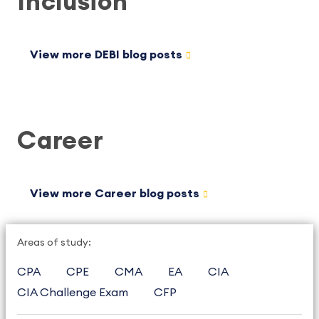
Inclusion
View more DEBI blog posts
Career
View more Career blog posts
Areas of study:
CPA
CPE
CMA
EA
CIA
CIA Challenge Exam
CFP