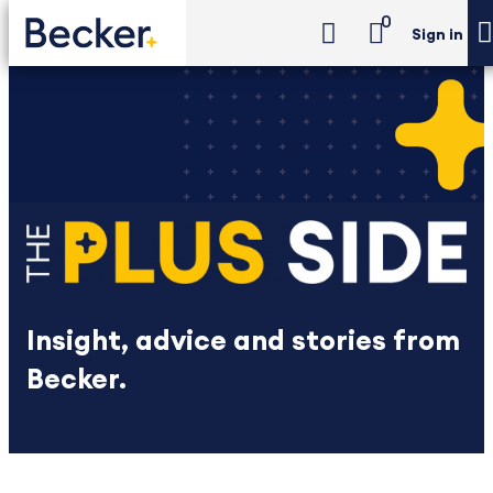
0
Sign in
Insight, advice and stories from
Becker.