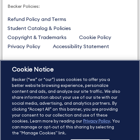
Becker Policies:
Refund Policy and Terms
Student Catalog & Policies
Copyright & Trademarks
Cookie Policy
Privacy Policy
Accessibility Statement
Cookie Notice
US
877.272.3926
Becker (“we” or “our”) uses cookies to offer you a
International
630.472.2213
better website browsing experience, personalize
Contact Us
Sitemap
About Us
content and ads, and analyze our site traffic. We also
share information about your use of our site with our
social media, advertising, and analytics partners. By
clicking “Accept All” on this banner, you are providing
your consent to our collection and use of these
Copyright Footer
cookies. Learn more by reading our
Privacy Policy
. You
can manage or opt-out of this sharing by selecting
the "Manage Cookies" link.
©2026 Becker Professional Education. All rights reserved.