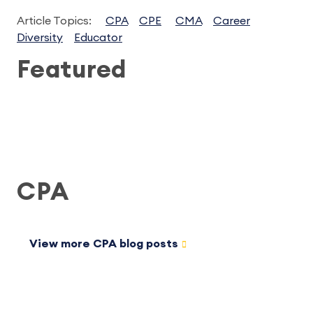
Article Topics:
CPA
CPE
CMA
Career
Diversity
Educator
Featured
CPA
View more CPA blog posts