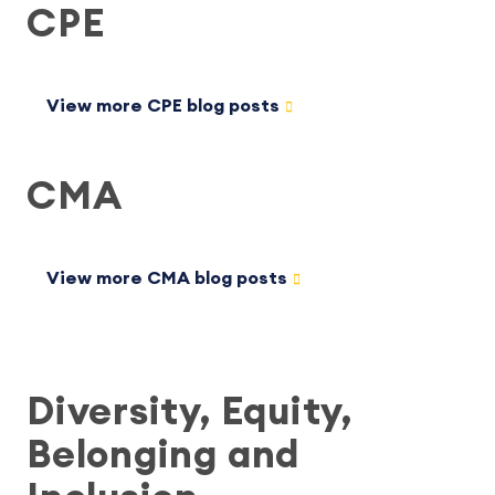
CPE
View more CPE blog posts
CMA
View more CMA blog posts
Diversity, Equity,
Belonging and