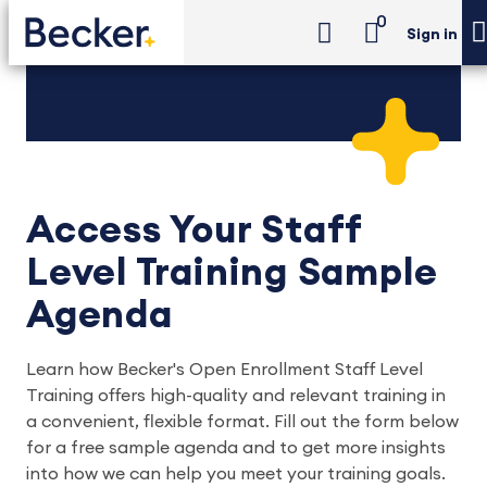
0
Sign in
Access Your Staff
Level Training Sample
Agenda
Learn how Becker's Open Enrollment Staff Level
Training offers high-quality and relevant training in
a convenient, flexible format. Fill out the form below
for a free sample agenda and to get more insights
into how we can help you meet your training goals.