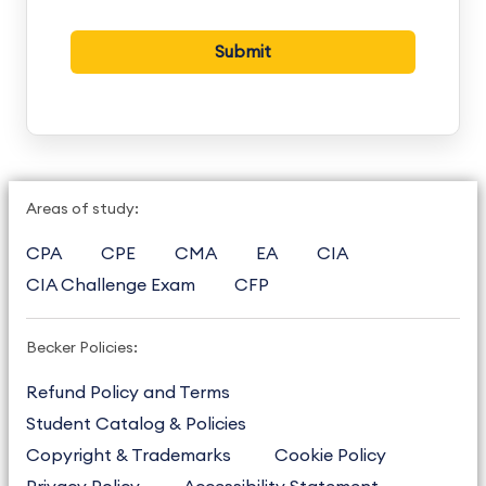
Areas of study:
CPA
CPE
CMA
EA
CIA
CIA Challenge Exam
CFP
Becker Policies:
Refund Policy and Terms
Student Catalog & Policies
Copyright & Trademarks
Cookie Policy