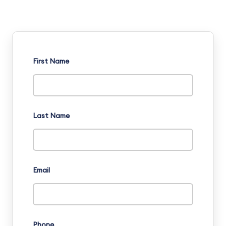
First Name
Last Name
Email
Phone