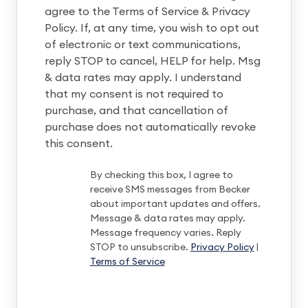
agree to the Terms of Service & Privacy
Policy. If, at any time, you wish to opt out
of electronic or text communications,
reply STOP to cancel, HELP for help. Msg
& data rates may apply. I understand
that my consent is not required to
purchase, and that cancellation of
purchase does not automatically revoke
this consent.
By checking this box, I agree to
receive SMS messages from Becker
about important updates and offers.
Message & data rates may apply.
Message frequency varies. Reply
STOP to unsubscribe.
Privacy Policy
|
Terms of Service