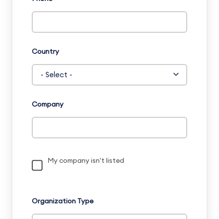
Country
Company
My company isn't listed
Organization Type