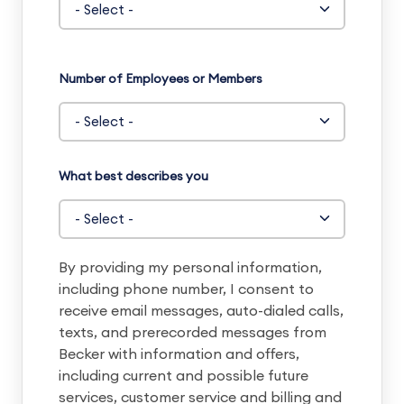
Number of Employees or Members
What best describes you
By providing my personal information,
including phone number, I consent to
receive email messages, auto-dialed calls,
texts, and prerecorded messages from
Becker with information and offers,
including current and possible future
services, customer service and billing and