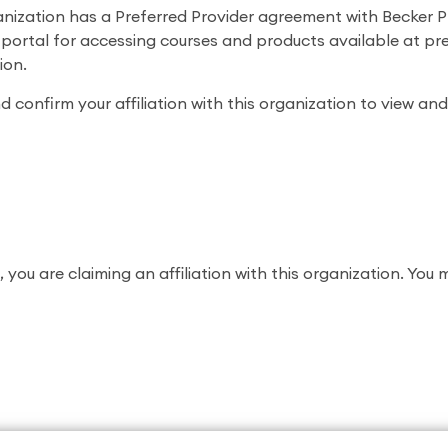
anization has a Preferred Provider agreement with Becker P
e portal for accessing courses and products available at pre
ion.
 confirm your affiliation with this organization to view and
, you are claiming an affiliation with this organization. You