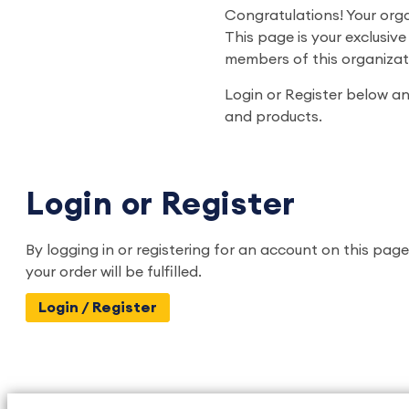
Congratulations! Your org
This page is your exclusiv
members of this organizat
Login or Register below and
and products.
Login or Register
By logging in or registering for an account on this page
your order will be fulfilled.
Login / Register