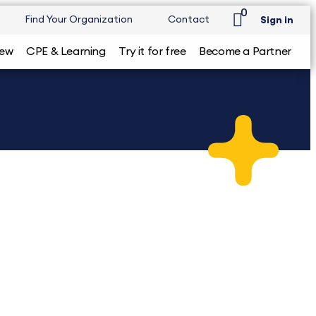
0
Find Your Organization
Contact
Sign in
iew
CPE & Learning
Try it for free
Become a Partner