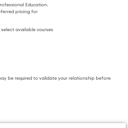
rofessional Education.
ferred pricing for
 select available courses
 may be required to validate your relationship before