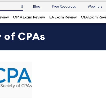
Blog
Free Resources
Webinars
eview
CMA Exam Review
EA Exam Review
CIA Exam Rev
 of CPAs