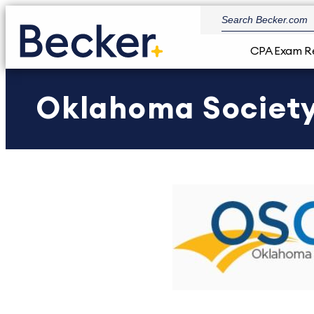
CPA Exam R
Oklahoma Society