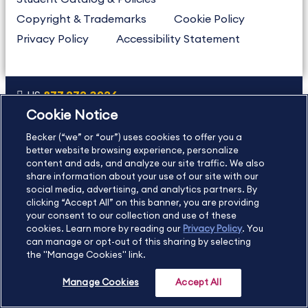
Copyright & Trademarks
Cookie Policy
Privacy Policy
Accessibility Statement
US
877.272.3926
Cookie Notice
International
630.472.2213
Becker (“we” or “our”) uses cookies to offer you a
Contact Us
Sitemap
About Us
better website browsing experience, personalize
content and ads, and analyze our site traffic. We also
share information about your use of our site with our
social media, advertising, and analytics partners. By
Copyright Footer
clicking “Accept All” on this banner, you are providing
your consent to our collection and use of these
cookies. Learn more by reading our
Privacy Policy
. You
©2026 Becker Professional Education. All rights reserved.
can manage or opt-out of this sharing by selecting
the "Manage Cookies" link.
Manage Cookies
Accept All