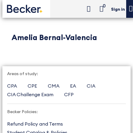
0
Sign in
Amelia Bernal-Valencia
Areas of study:
CPA
CPE
CMA
EA
CIA
CIA Challenge Exam
CFP
Becker Policies:
Refund Policy and Terms
Student Catalog & Policies