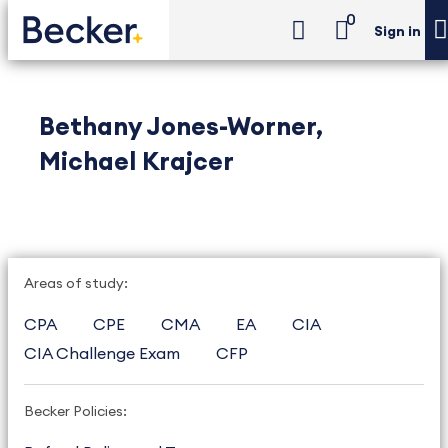
0
Sign in
Bethany Jones-Worner,
Michael Krajcer
Areas of study:
CPA
CPE
CMA
EA
CIA
CIA Challenge Exam
CFP
Becker Policies: