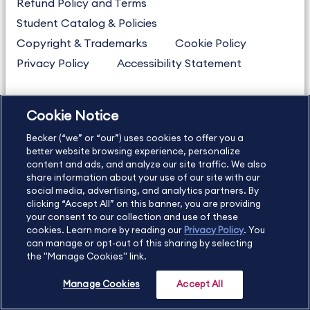
Refund Policy and Terms
Student Catalog & Policies
Copyright & Trademarks
Cookie Policy
Privacy Policy
Accessibility Statement
Cookie Notice
US
877.272.3926
Becker (“we” or “our”) uses cookies to offer you a
International
630.472.2213
better website browsing experience, personalize
Contact Us
Sitemap
About Us
content and ads, and analyze our site traffic. We also
share information about your use of our site with our
social media, advertising, and analytics partners. By
clicking “Accept All” on this banner, you are providing
your consent to our collection and use of these
Copyright Footer
cookies. Learn more by reading our
Privacy Policy
. You
can manage or opt-out of this sharing by selecting
the "Manage Cookies" link.
©2026 Becker Professional Education. All rights reserved.
Manage Cookies
Accept All