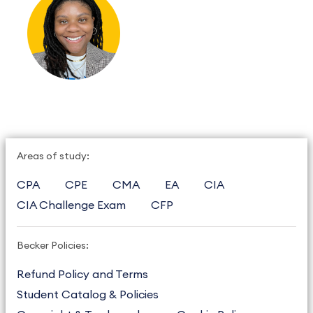
Areas of study:
CPA
CPE
CMA
EA
CIA
CIA Challenge Exam
CFP
Becker Policies:
Refund Policy and Terms
Student Catalog & Policies