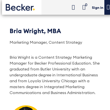
0
Sign in
Bria Wright, MBA
Marketing Manager, Content Strategy
Bria Wright is a Content Strategy Marketing
Manager for Becker Professional Education. She
graduated from Butler University with an
undergraduate degree in International Business
and from Loyola University Chicago with a
masters degree in Integrated Marketing
Communications and Business Administration.