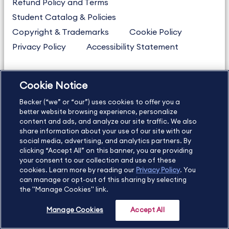
Refund Policy and Terms
Student Catalog & Policies
Copyright & Trademarks
Cookie Policy
Privacy Policy
Accessibility Statement
Cookie Notice
US
877.272.3926
Becker (“we” or “our”) uses cookies to offer you a
International
630.472.2213
better website browsing experience, personalize
Contact Us
Sitemap
About Us
content and ads, and analyze our site traffic. We also
share information about your use of our site with our
social media, advertising, and analytics partners. By
clicking “Accept All” on this banner, you are providing
your consent to our collection and use of these
Copyright Footer
cookies. Learn more by reading our
Privacy Policy
. You
can manage or opt-out of this sharing by selecting
the "Manage Cookies" link.
©2026 Becker Professional Education. All rights reserved.
Manage Cookies
Accept All