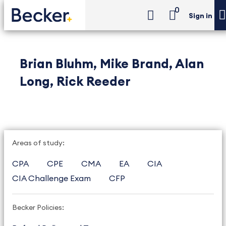
0
Sign in
Brian Bluhm, Mike Brand, Alan
Long, Rick Reeder
Areas of study:
CPA
CPE
CMA
EA
CIA
CIA Challenge Exam
CFP
Becker Policies: