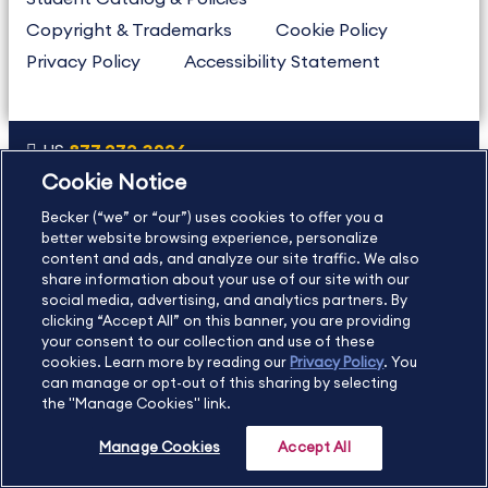
Copyright & Trademarks
Cookie Policy
Privacy Policy
Accessibility Statement
US
877.272.3926
Cookie Notice
International
630.472.2213
Becker (“we” or “our”) uses cookies to offer you a
Contact Us
Sitemap
About Us
better website browsing experience, personalize
content and ads, and analyze our site traffic. We also
share information about your use of our site with our
social media, advertising, and analytics partners. By
Copyright Footer
clicking “Accept All” on this banner, you are providing
your consent to our collection and use of these
cookies. Learn more by reading our
Privacy Policy
. You
©2026 Becker Professional Education. All rights reserved.
can manage or opt-out of this sharing by selecting
the "Manage Cookies" link.
Manage Cookies
Accept All