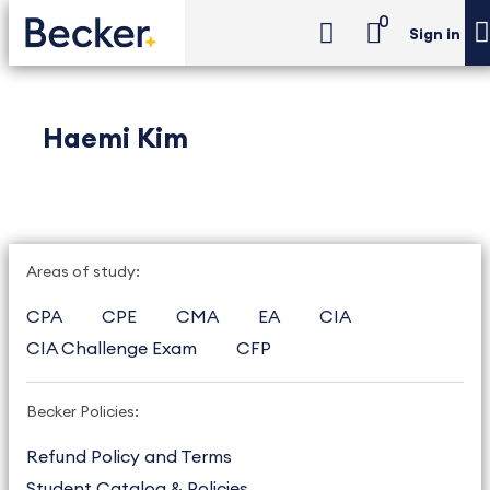
0
Sign in
Haemi Kim
Areas of study:
CPA
CPE
CMA
EA
CIA
CIA Challenge Exam
CFP
Becker Policies:
Refund Policy and Terms
Student Catalog & Policies