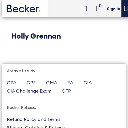
0
Sign in
Holly Grennan
Areas of study:
CPA
CPE
CMA
EA
CIA
CIA Challenge Exam
CFP
Becker Policies:
Refund Policy and Terms
Student Catalog & Policies