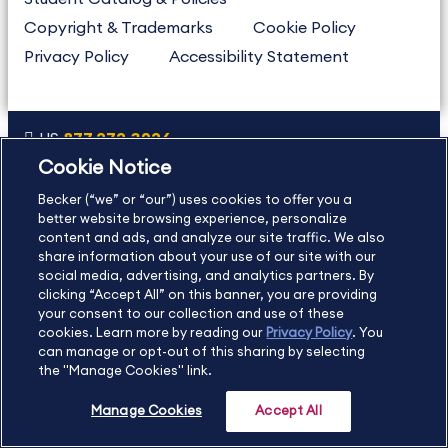
Copyright & Trademarks
Cookie Policy
Privacy Policy
Accessibility Statement
US
877.272.3926
Cookie Notice
International
630.472.2213
Becker (“we” or “our”) uses cookies to offer you a
Contact Us
Sitemap
About Us
better website browsing experience, personalize
content and ads, and analyze our site traffic. We also
share information about your use of our site with our
social media, advertising, and analytics partners. By
Copyright Footer
clicking “Accept All” on this banner, you are providing
your consent to our collection and use of these
cookies. Learn more by reading our
Privacy Policy
. You
©2026 Becker Professional Education. All rights reserved.
can manage or opt-out of this sharing by selecting
the "Manage Cookies" link.
Manage Cookies
Accept All