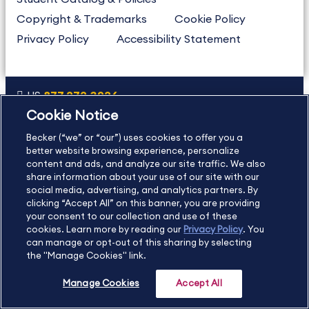
Copyright & Trademarks
Cookie Policy
Privacy Policy
Accessibility Statement
US
877.272.3926
Cookie Notice
International
630.472.2213
Becker (“we” or “our”) uses cookies to offer you a
Contact Us
Sitemap
About Us
better website browsing experience, personalize
content and ads, and analyze our site traffic. We also
share information about your use of our site with our
social media, advertising, and analytics partners. By
Copyright Footer
clicking “Accept All” on this banner, you are providing
your consent to our collection and use of these
cookies. Learn more by reading our
Privacy Policy
. You
©2026 Becker Professional Education. All rights reserved.
can manage or opt-out of this sharing by selecting
the "Manage Cookies" link.
Manage Cookies
Accept All