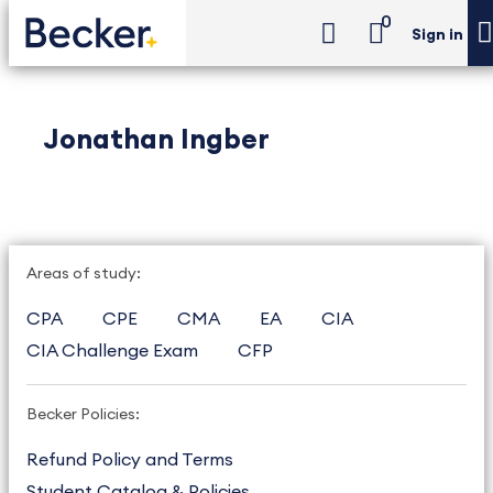
0
Sign in
Jonathan Ingber
Areas of study:
CPA
CPE
CMA
EA
CIA
CIA Challenge Exam
CFP
Becker Policies:
Refund Policy and Terms
Student Catalog & Policies