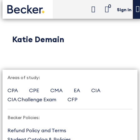
0
Sign in
Katie Demain
Areas of study:
CPA
CPE
CMA
EA
CIA
CIA Challenge Exam
CFP
Becker Policies:
Refund Policy and Terms
Student Catalog & Policies