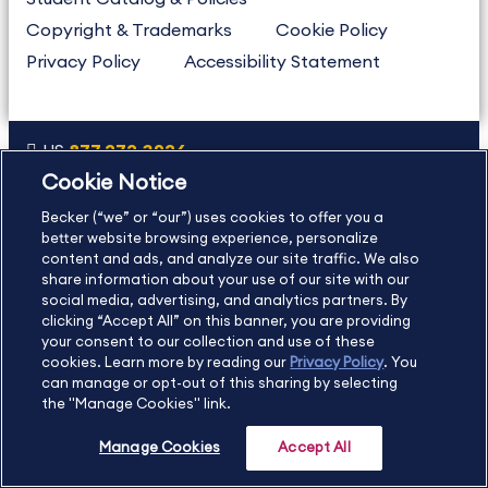
Copyright & Trademarks
Cookie Policy
Privacy Policy
Accessibility Statement
US
877.272.3926
Cookie Notice
International
630.472.2213
Becker (“we” or “our”) uses cookies to offer you a
Contact Us
Sitemap
About Us
better website browsing experience, personalize
content and ads, and analyze our site traffic. We also
share information about your use of our site with our
social media, advertising, and analytics partners. By
Copyright Footer
clicking “Accept All” on this banner, you are providing
your consent to our collection and use of these
cookies. Learn more by reading our
Privacy Policy
. You
©2026 Becker Professional Education. All rights reserved.
can manage or opt-out of this sharing by selecting
the "Manage Cookies" link.
Manage Cookies
Accept All