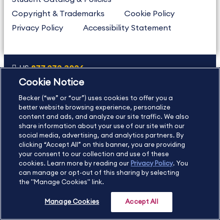
Copyright & Trademarks
Cookie Policy
Privacy Policy
Accessibility Statement
US
877.272.3926
Cookie Notice
International
630.472.2213
Becker (“we” or “our”) uses cookies to offer you a
Contact Us
Sitemap
About Us
better website browsing experience, personalize
content and ads, and analyze our site traffic. We also
share information about your use of our site with our
social media, advertising, and analytics partners. By
Copyright Footer
clicking “Accept All” on this banner, you are providing
your consent to our collection and use of these
cookies. Learn more by reading our
Privacy Policy
. You
©2026 Becker Professional Education. All rights reserved.
can manage or opt-out of this sharing by selecting
the "Manage Cookies" link.
Manage Cookies
Accept All