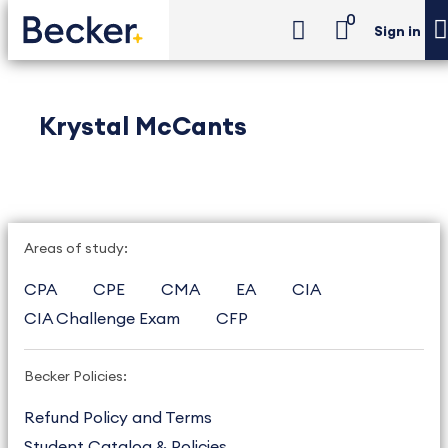
0
Sign in
Krystal McCants
Areas of study:
CPA
CPE
CMA
EA
CIA
CIA Challenge Exam
CFP
Becker Policies:
Refund Policy and Terms
Student Catalog & Policies