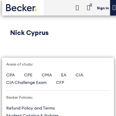
0
Sign in
Nick Cyprus
Areas of study:
CPA
CPE
CMA
EA
CIA
CIA Challenge Exam
CFP
Becker Policies:
Refund Policy and Terms
Student Catalog & Policies