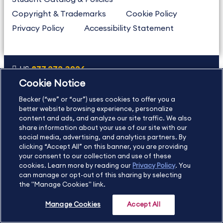
Copyright & Trademarks
Cookie Policy
Privacy Policy
Accessibility Statement
US
877.272.3926
Cookie Notice
International
630.472.2213
Becker (“we” or “our”) uses cookies to offer you a
Contact Us
Sitemap
About Us
better website browsing experience, personalize
content and ads, and analyze our site traffic. We also
share information about your use of our site with our
social media, advertising, and analytics partners. By
Copyright Footer
clicking “Accept All” on this banner, you are providing
your consent to our collection and use of these
cookies. Learn more by reading our
Privacy Policy
. You
©2026 Becker Professional Education. All rights reserved.
can manage or opt-out of this sharing by selecting
the "Manage Cookies" link.
Manage Cookies
Accept All