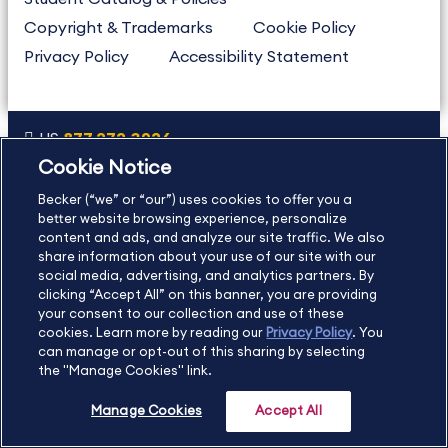
Copyright & Trademarks
Cookie Policy
Privacy Policy
Accessibility Statement
US
877.272.3926
Cookie Notice
International
630.472.2213
Becker (“we” or “our”) uses cookies to offer you a
Contact Us
Sitemap
About Us
better website browsing experience, personalize
content and ads, and analyze our site traffic. We also
share information about your use of our site with our
social media, advertising, and analytics partners. By
Copyright Footer
clicking “Accept All” on this banner, you are providing
your consent to our collection and use of these
cookies. Learn more by reading our
Privacy Policy
. You
©2026 Becker Professional Education. All rights reserved.
can manage or opt-out of this sharing by selecting
the "Manage Cookies" link.
Manage Cookies
Accept All