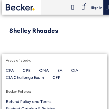
0
Sign in
Shelley Rhoades
Areas of study:
CPA
CPE
CMA
EA
CIA
CIA Challenge Exam
CFP
Becker Policies:
Refund Policy and Terms
Student Catalog & Policies