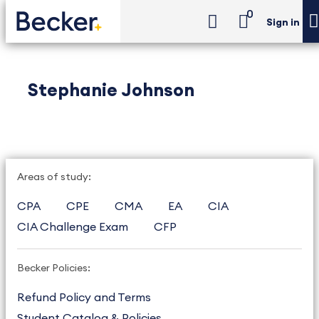
0
Sign in
Stephanie Johnson
Areas of study:
CPA
CPE
CMA
EA
CIA
CIA Challenge Exam
CFP
Becker Policies:
Refund Policy and Terms
Student Catalog & Policies