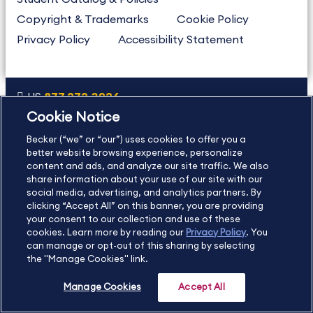
Copyright & Trademarks
Cookie Policy
Privacy Policy
Accessibility Statement
US
877.272.3926
Cookie Notice
International
630.472.2213
Becker (“we” or “our”) uses cookies to offer you a
Contact Us
Sitemap
About Us
better website browsing experience, personalize
content and ads, and analyze our site traffic. We also
share information about your use of our site with our
social media, advertising, and analytics partners. By
Copyright Footer
clicking “Accept All” on this banner, you are providing
your consent to our collection and use of these
cookies. Learn more by reading our
Privacy Policy
. You
©2026 Becker Professional Education. All rights reserved.
can manage or opt-out of this sharing by selecting
the "Manage Cookies" link.
Manage Cookies
Accept All