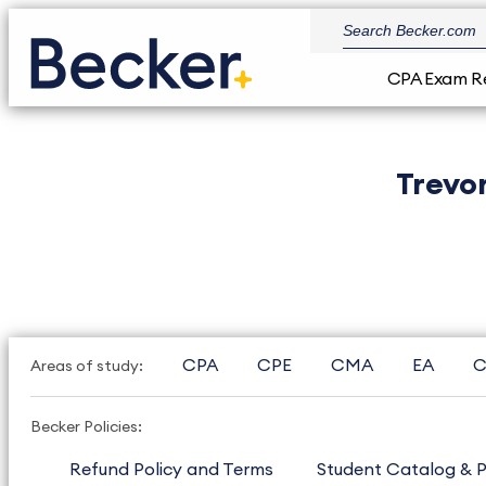
CPA Exam R
Trevo
CPA
CPE
CMA
EA
C
Areas of study:
Becker Policies:
Refund Policy and Terms
Student Catalog & P