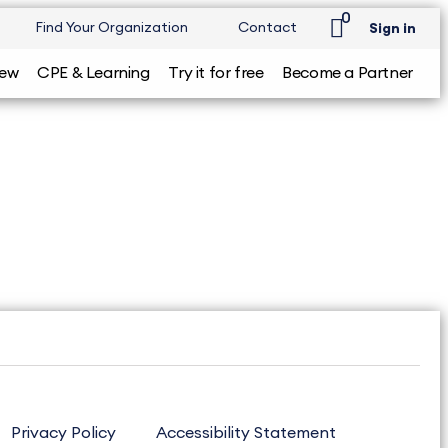
0
Find Your Organization
Contact
Sign in
iew
CPE & Learning
Try it for free
Become a Partner
Privacy Policy
Accessibility Statement