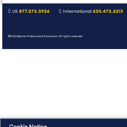
US
877.272.3926
International
630.472.2213
Copyright Footer
©2026 Becker Professional Education. All rights reserved.