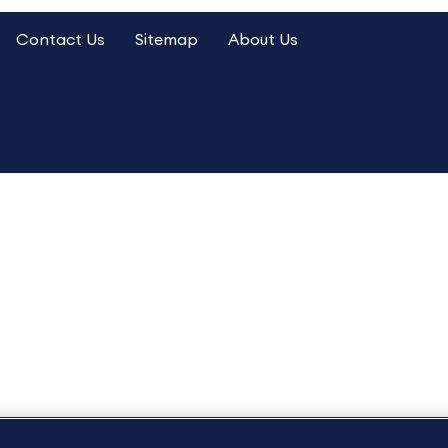
Contact Us
Sitemap
About Us