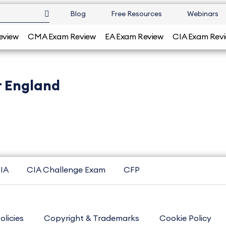
Blog
Free Resources
Webinars
eview
CMA Exam Review
EA Exam Review
CIA Exam Rev
r England
IA
CIA Challenge Exam
CFP
olicies
Copyright & Trademarks
Cookie Policy