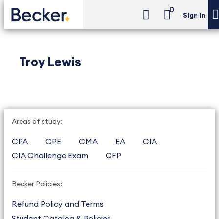
0
Sign in
Troy Lewis
Areas of study:
CPA
CPE
CMA
EA
CIA
CIA Challenge Exam
CFP
Becker Policies:
Refund Policy and Terms
Student Catalog & Policies