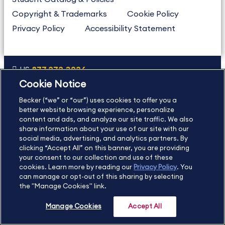
Copyright & Trademarks
Cookie Policy
Privacy Policy
Accessibility Statement
US
877.272.3926
Cookie Notice
International
630.472.2213
Becker (“we” or “our”) uses cookies to offer you a
Contact Us
Sitemap
About Us
better website browsing experience, personalize
content and ads, and analyze our site traffic. We also
share information about your use of our site with our
social media, advertising, and analytics partners. By
Copyright Footer
clicking “Accept All” on this banner, you are providing
your consent to our collection and use of these
cookies. Learn more by reading our
Privacy Policy
. You
©2026 Becker Professional Education. All rights reserved.
can manage or opt-out of this sharing by selecting
the "Manage Cookies" link.
Manage Cookies
Accept All