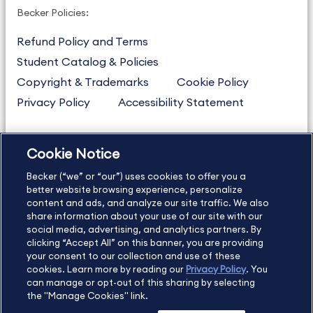
Becker Policies:
Refund Policy and Terms
Student Catalog & Policies
Copyright & Trademarks
Cookie Policy
Privacy Policy
Accessibility Statement
Cookie Notice
US
877.272.3926
Becker (“we” or “our”) uses cookies to offer you a
International
630.472.2213
better website browsing experience, personalize
Contact Us
Sitemap
About Us
content and ads, and analyze our site traffic. We also
share information about your use of our site with our
social media, advertising, and analytics partners. By
clicking “Accept All” on this banner, you are providing
your consent to our collection and use of these
Copyright Footer
cookies. Learn more by reading our
Privacy Policy
. You
can manage or opt-out of this sharing by selecting
the "Manage Cookies" link.
©2026 Becker Professional Education. All rights reserved.