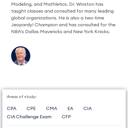
Modeling, and Mathletics. Dr. Winston has
taught classes and consulted for many leading
global organizations. He is also a two-time
Jeopardy! Champion and has consulted for the
NBA’s Dallas Mavericks and New York Knicks.
Areas of study:
CPA
CPE
CMA
EA
CIA
CIA Challenge Exam
CFP