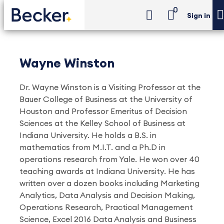
0
Sign in
Wayne Winston
Dr. Wayne Winston is a Visiting Professor at the
Bauer College of Business at the University of
Houston and Professor Emeritus of Decision
Sciences at the Kelley School of Business at
Indiana University. He holds a B.S. in
mathematics from M.I.T. and a Ph.D in
operations research from Yale. He won over 40
teaching awards at Indiana University. He has
written over a dozen books including Marketing
Analytics, Data Analysis and Decision Making,
Operations Research, Practical Management
Science, Excel 2016 Data Analysis and Business