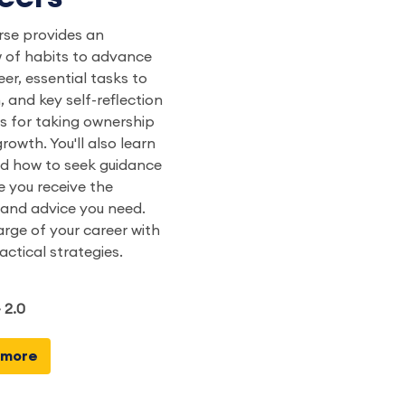
rse provides an
 of habits to advance
eer, essential tasks to
, and key self-reflection
s for taking ownership
rowth. You'll also learn
d how to seek guidance
e you receive the
and advice you need.
rge of your career with
actical strategies.
 2.0
 more