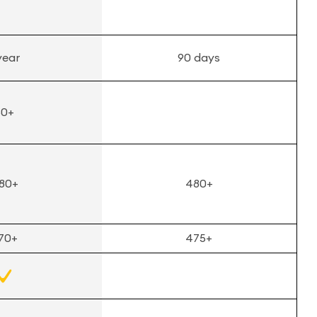
year
90 days
50+
80+
480+
70+
475+