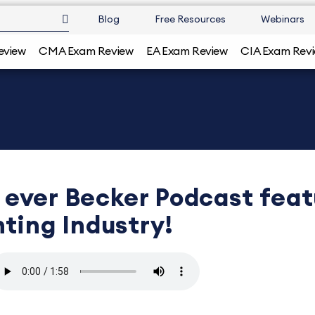
Blog
Free Resources
Webinars
eview
CMA Exam Review
EA Exam Review
CIA Exam Rev
st ever Becker Podcast fea
ting Industry!