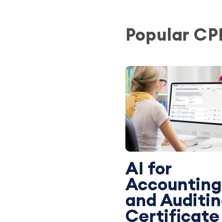
Popular CP
AI for
Accounting
and Auditi
Certificate