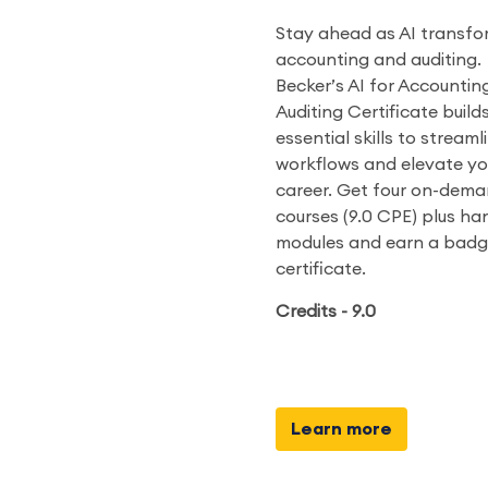
Stay ahead as AI transfo
accounting and auditing.
Becker’s AI for Accountin
Auditing Certificate build
essential skills to streaml
workflows and elevate yo
career. Get four on-dem
courses (9.0 CPE) plus h
modules and earn a bad
certificate.
Credits - 9.0
Learn more