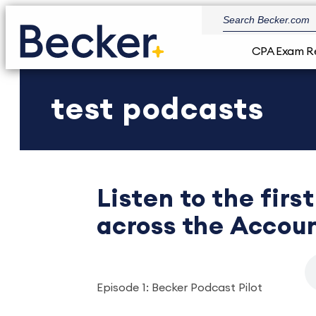
CPA Exam R
test podcasts
Listen to the fir
across the Accoun
Episode 1: Becker Podcast Pilot