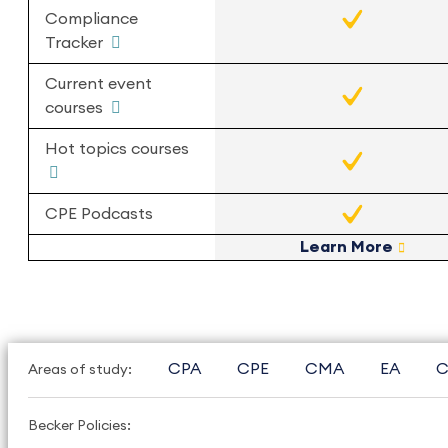
Compliance
Tracker
Current event
courses
Hot topics courses
CPE Podcasts
Learn More
CPA
CPE
CMA
EA
C
Areas of study:
Becker Policies: