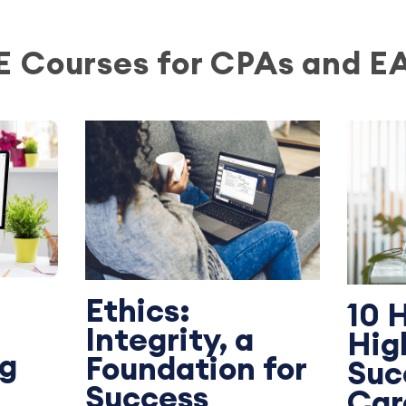
E Courses for CPAs and E
Ethics:
10 
Integrity, a
Hig
ng
Foundation for
Suc
Success
Car