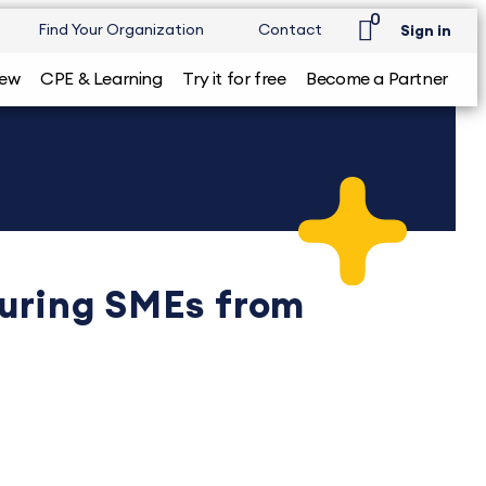
0
Find Your Organization
Contact
Sign in
iew
CPE & Learning
Try it for free
Become a Partner
turing SMEs from