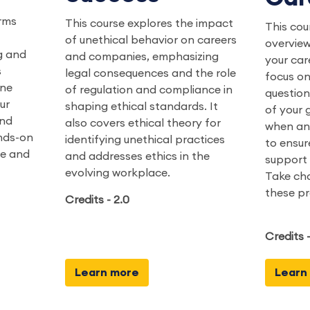
rms
This course explores the impact
This cou
of unethical behavior on careers
overview
g and
and companies, emphasizing
your car
s
legal consequences and the role
focus on
ine
of regulation and compliance in
question
ur
shaping ethical standards. It
of your g
and
also covers ethical theory for
when an
ands-on
identifying unethical practices
to ensur
ge and
and addresses ethics in the
support 
evolving workplace.
Take cha
these pr
Credits - 2.0
Credits -
Learn more
Learn