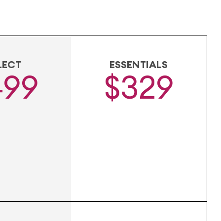
LECT
ESSENTIALS
499
$329