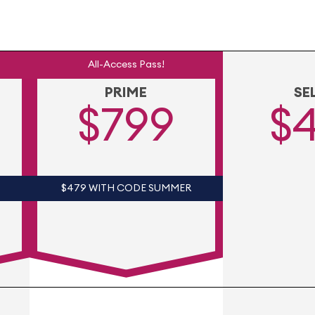
All-Access Pass!
PRIME
SE
$799
$
$479 WITH CODE SUMMER