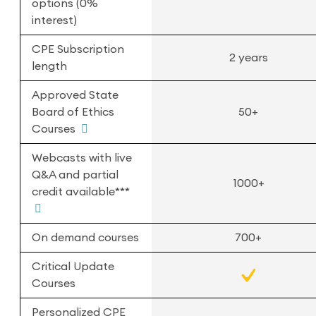
options (0%
interest)
CPE Subscription
2 years
length
Approved State
Board of Ethics
50+
Courses
Webcasts with live
Q&A and partial
1000+
credit available***
On demand courses
700+
Critical Update
Courses
Personalized CPE