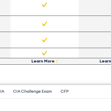
Learn More
Lear
IA
CIA Challenge Exam
CFP