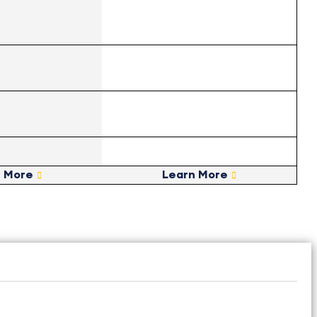
n More
Learn More