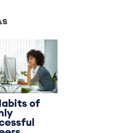
As
Habits of
hly
cessful
eers