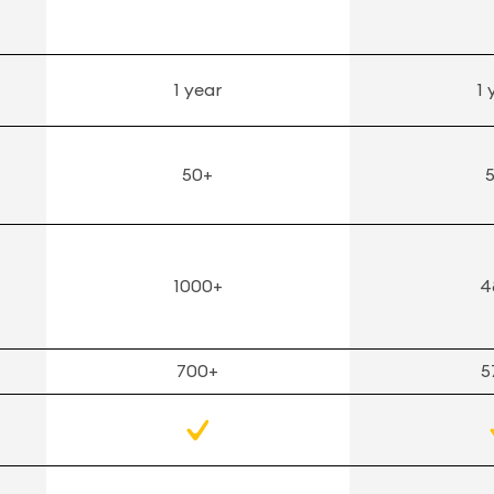
1 year
1 
50+
1000+
4
700+
5