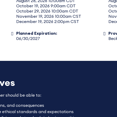
August 28, 2026 10:00am CDT
Augu
October 19, 2026 9:00am CDT
Oct
October 29, 2026 10:00am CDT
Oct
November 19, 2026 10:00am CST
Nov
December 19, 2026 2:00pm CST
Dec
Planned Expiration:
Prov
06/30/2027
Beck
ives
ner should be able to:
ions, and consequences
ce ethical standards and expectations