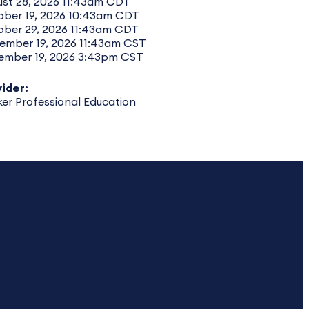
st 28, 2026 11:43am CDT
ober 19, 2026 10:43am CDT
ober 29, 2026 11:43am CDT
ember 19, 2026 11:43am CST
ember 19, 2026 3:43pm CST
ider:
er Professional Education