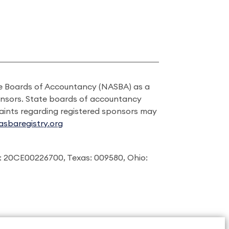
ate Boards of Accountancy (NASBA) as a
onsors. State boards of accountancy
laints regarding registered sponsors may
sbaregistry.org
: 20CE00226700, Texas: 009580, Ohio: