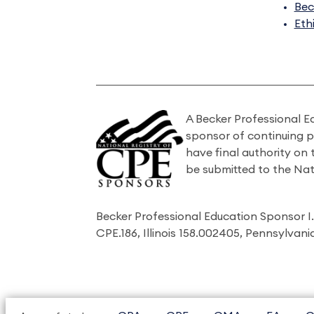
Bec
Eth
A Becker Professional E
sponsor of continuing 
have final authority on
be submitted to the Nat
Becker Professional Education Sponsor 
CPE.186, Illinois 158.002405, Pennsylvan