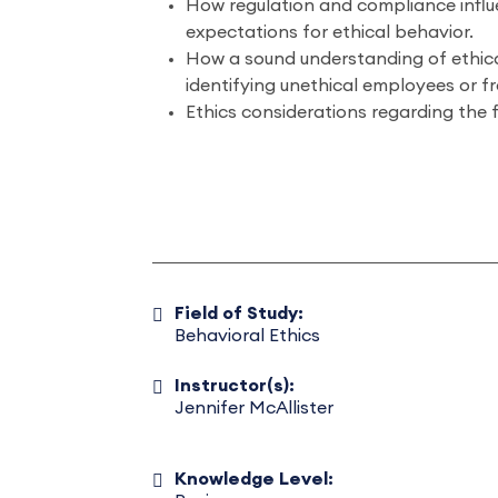
How regulation and compliance infl
expectations for ethical behavior.
How a sound understanding of ethica
identifying unethical employees or f
Ethics considerations regarding the f
Field of Study:
Behavioral Ethics
Instructor(s):
Jennifer McAllister
Knowledge Level: