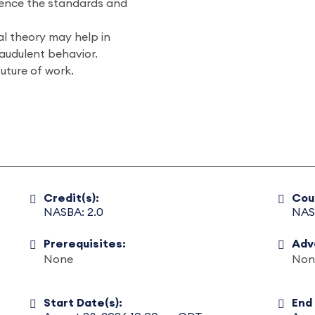
uence the standards and
l theory may help in
raudulent behavior.
uture of work.
Credit(s):
Cou
NASBA: 2.0
NAS
Prerequisites:
Adv
None
Non
Start Date(s):
End 