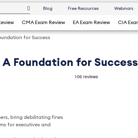
Blog
Free Resources
Webinars
Review
CMA Exam Review
EA Exam Review
CIA Exa
 Foundation for Success
, A Foundation for Success
rs, bring debilitating fines
rms for executives and