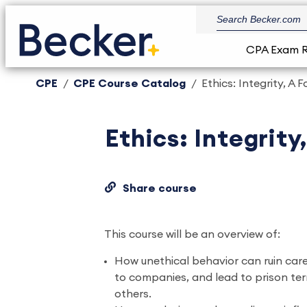
CPA Exam 
CPE
CPE Course Catalog
Ethics: Integrity, A
Ethics: Integrity
Share course
This course will be an overview of:
How unethical behavior can ruin caree
to companies, and lead to prison te
others.