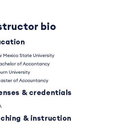
structor bio
cation
 Mexico State University
achelor of Accontancy
urn University
aster of Accountancy
enses & credentials
A
ching & instruction