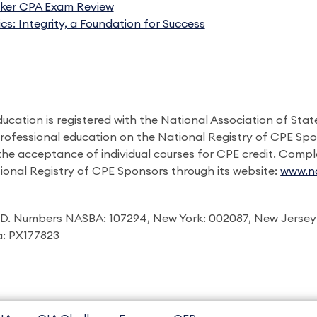
ker CPA Exam Review
ics: Integrity, a Foundation for Success
ducation is registered with the National Association of St
professional education on the National Registry of CPE Sp
 the acceptance of individual courses for CPE credit. Comp
ional Registry of CPE Sponsors through its website:
www.na
I.D. Numbers NASBA: 107294, New York: 002087, New Jersey
ia: PX177823