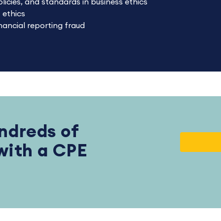
olicies, and standards in business ethics
 ethics
ancial reporting fraud
ndreds of
 with a CPE