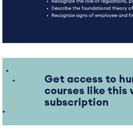
Recognize the role of regulations, p
Describe the foundational theory of
Recognize signs of employee and fin
Get access to hu
courses like this
subscription