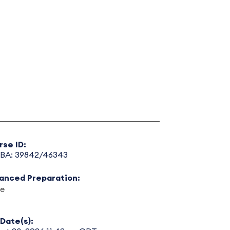
rse ID:
BA: 39842/46343
anced Preparation:
e
Date(s):