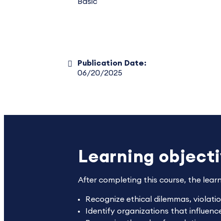
Basic
Publication Date:
06/20/2025
Learning object
After completing this course, the lear
Recognize ethical dilemmas, violat
Identify organizations that influen