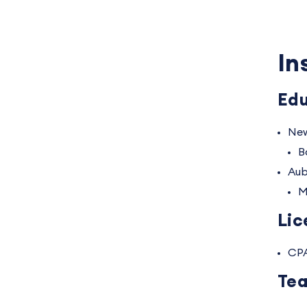
In
Edu
New
B
Aub
M
Lic
CP
Tea