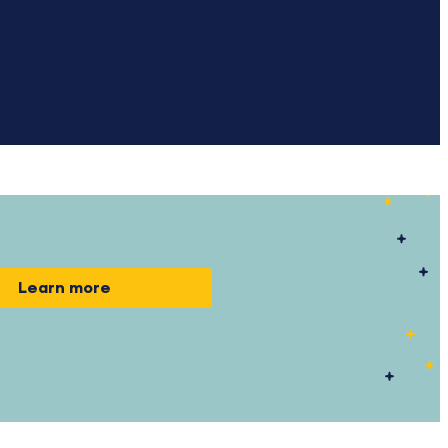
Learn more