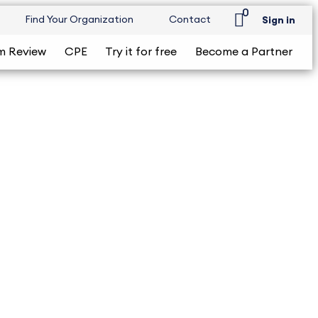
0
Find Your Organization
Contact
Sign in
m Review
CPE
Try it for free
Become a Partner