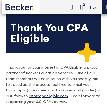
0
Sign in
Thank You CPA
Eligible
Thank you for your interest in CPA Eligible, a proud
partner of Becker Education Services. One of our
team members will be in touch with you shortly, but
to speed up the process feel free to email your
transcripts (marksheets with courses and grades) in
PDF form to
info@cpaeligible.com
. Look forward to
supporting your U.S. CPA Journey.