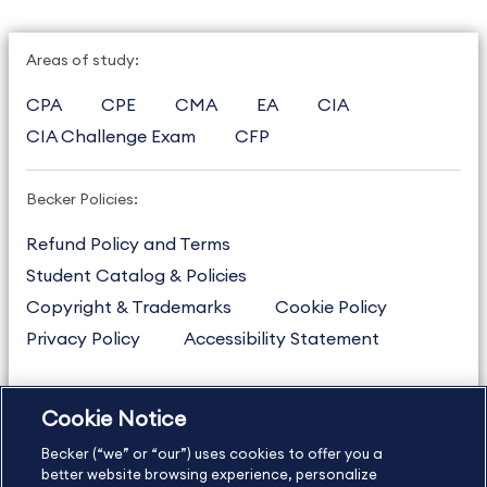
Areas of study:
CPA
CPE
CMA
EA
CIA
CIA Challenge Exam
CFP
Becker Policies:
Refund Policy and Terms
Student Catalog & Policies
Copyright & Trademarks
Cookie Policy
Privacy Policy
Accessibility Statement
Cookie Notice
US
877.272.3926
Becker (“we” or “our”) uses cookies to offer you a
International
630.472.2213
better website browsing experience, personalize