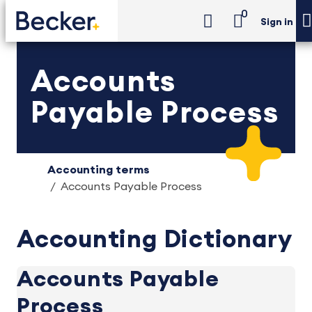
0
Sign in
Accounts
Payable Process
Accounting terms
Accounts Payable Process
Accounting Dictionary
Accounts Payable
Process