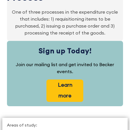
One of three processes in the expenditure cycle
that includes: 1) requisitioning items to be
purchased, 2) issuing a purchase order and 3)
processing the receipt of the goods.
Sign up Today!
Join our mailing list and get invited to Becker
events.
Learn
more
Areas of study: