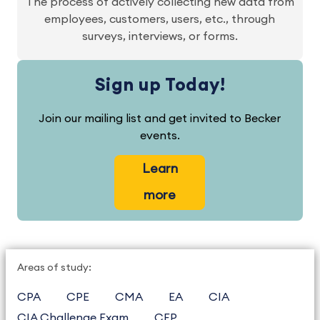
The process of actively collecting new data from
employees, customers, users, etc., through
surveys, interviews, or forms.
Sign up Today!
Join our mailing list and get invited to Becker
events.
Learn
more
Areas of study:
CPA
CPE
CMA
EA
CIA
CIA Challenge Exam
CFP