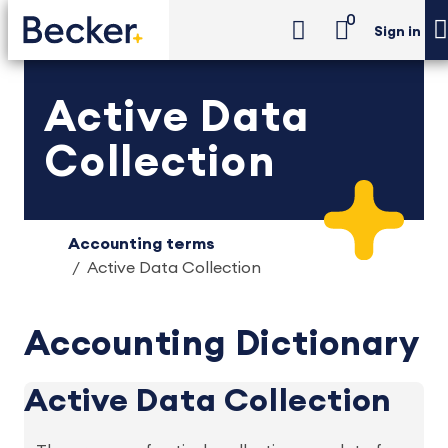
0
Sign in
Active Data
Collection
Accounting terms
Active Data Collection
Accounting Dictionary
Active Data Collection