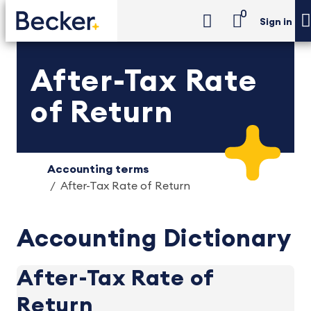
0
Sign in
After-Tax Rate
of Return
Accounting terms
After-Tax Rate of Return
Accounting Dictionary
After-Tax Rate of
Return