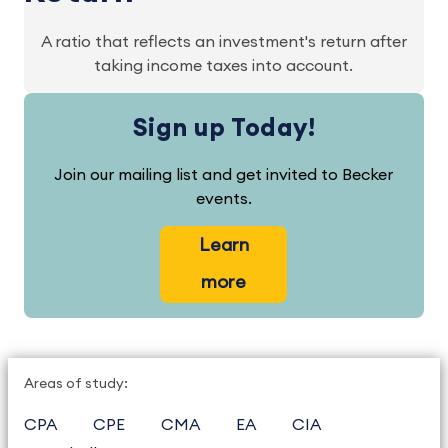
A ratio that reflects an investment's return after
taking income taxes into account.
Sign up Today!
Join our mailing list and get invited to Becker
events.
Learn
more
Areas of study:
CPA
CPE
CMA
EA
CIA