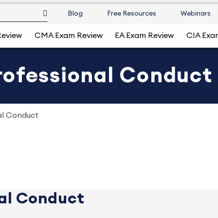
Blog
Free Resources
Webinars
Review
CMA Exam Review
EA Exam Review
CIA Exa
rofessional Conduct
al Conduct
al Conduct