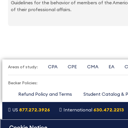
Guidelines for the behavior of members of the America
of their professional affairs.
CPA
CPE
CMA
EA
C
Areas of study:
Becker Policies:
Refund Policy and Terms
Student Catalog & P
US
877.272.3926
International
630.472.2213
Copyright Footer