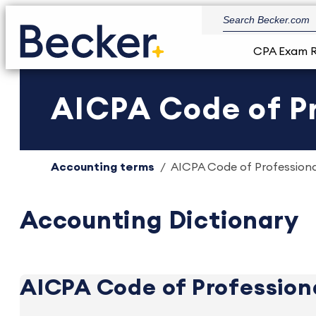
CPA Exam 
AICPA Code of P
Accounting terms
AICPA Code of Profession
Accounting Dictionary
AICPA Code of Profession