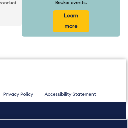
Becker events.
 conduct
Learn
more
Privacy Policy
Accessibility Statement