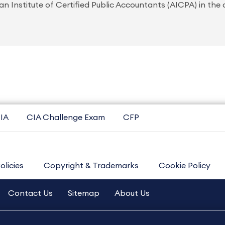
n Institute of Certified Public Accountants (AICPA) in the
IA
CIA Challenge Exam
CFP
olicies
Copyright & Trademarks
Cookie Policy
Contact Us
Sitemap
About Us