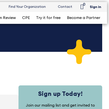
0
Find Your Organization
Contact
Sign in
m Review
CPE
Try it for free
Become a Partner
Sign up Today!
Join our mailing list and get invited to