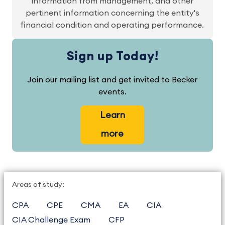
information from management, and other
pertinent information concerning the entity's
financial condition and operating performance.
Sign up Today!
Join our mailing list and get invited to Becker
events.
Learn
more
Areas of study:
CPA
CPE
CMA
EA
CIA
CIA Challenge Exam
CFP