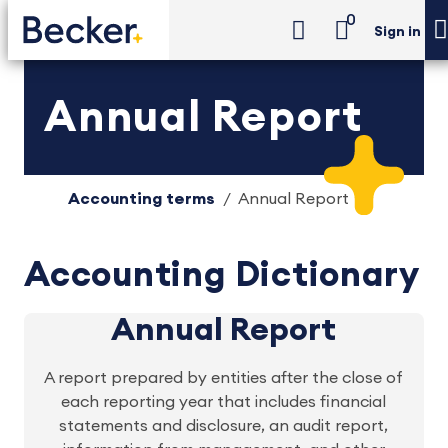
0
Sign in
Annual Report
Accounting terms
Annual Report
Accounting Dictionary
Annual Report
A report prepared by entities after the close of
each reporting year that includes financial
statements and disclosure, an audit report,