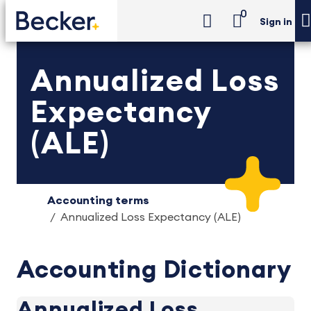
0
Sign in
Annualized Loss
Expectancy
(ALE)
Accounting terms
Annualized Loss Expectancy (ALE)
Accounting Dictionary
Annualized Loss