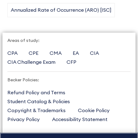
Annualized Rate of Occurrence (ARO) [ISC]
Areas of study:
CPA
CPE
CMA
EA
CIA
CIA Challenge Exam
CFP
Becker Policies:
Refund Policy and Terms
Student Catalog & Policies
Copyright & Trademarks
Cookie Policy
Privacy Policy
Accessibility Statement