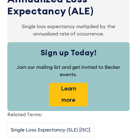
Expectancy (ALE)
Single loss expectancy multiplied by the
annualized rate of occurrence.
Sign up Today!
Join our mailing list and get invited to Becker
events.
Learn
more
Related Terms:
Single Loss Expectancy (SLE) [ISC]