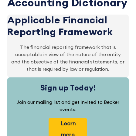
Accounting Dictionary
Applicable Financial
Reporting Framework
The financial reporting framework that is
acceptable in view of the nature of the entity
and the objective of the financial statements, or
that is required by law or regulation.
Sign up Today!
Join our mailing list and get invited to Becker
events.
Learn
more