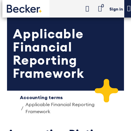
0
Sign in
Applicable
Financial
Reporting
Framework
Accounting terms
Applicable Financial Reporting
Framework