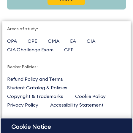
Areas of study:
CPA
CPE
CMA
EA
CIA
CIA Challenge Exam
CFP
Becker Policies:
Refund Policy and Terms
Student Catalog & Policies
Copyright & Trademarks
Cookie Policy
Privacy Policy
Accessibility Statement
Cookie Notice
US
877.272.3926