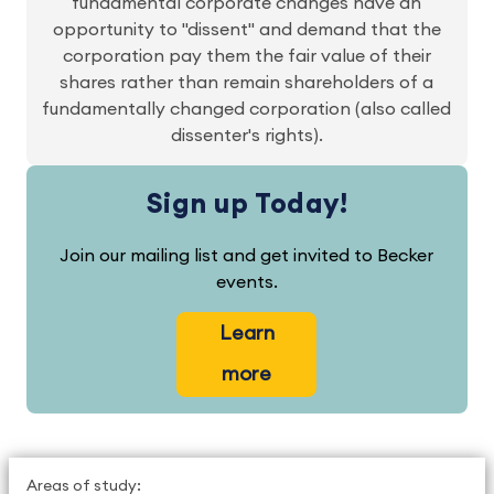
fundamental corporate changes have an
opportunity to "dissent" and demand that the
corporation pay them the fair value of their
shares rather than remain shareholders of a
fundamentally changed corporation (also called
dissenter's rights).
Sign up Today!
Join our mailing list and get invited to Becker
events.
Learn
more
Areas of study: