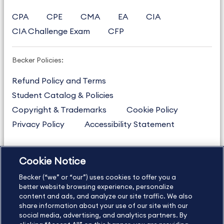
CPA
CPE
CMA
EA
CIA
CIA Challenge Exam
CFP
Becker Policies:
Refund Policy and Terms
Student Catalog & Policies
Copyright & Trademarks
Cookie Policy
Privacy Policy
Accessibility Statement
Cookie Notice
US
877.272.3926
Becker (“we” or “our”) uses cookies to offer you a
International
630.472.2213
better website browsing experience, personalize
Contact Us
content and ads, and analyze our site traffic. We also
Sitemap
About Us
share information about your use of our site with our
social media, advertising, and analytics partners. By