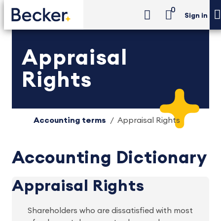
0
Sign in
Appraisal
Rights
Accounting terms
Appraisal Rights
Accounting Dictionary
Appraisal Rights
Shareholders who are dissatisfied with most