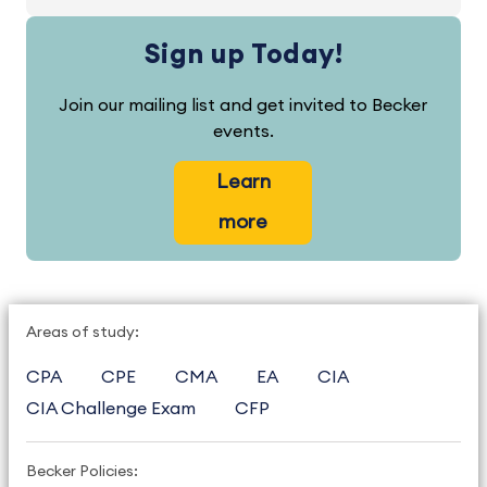
Sign up Today!
Join our mailing list and get invited to Becker
events.
Learn
more
Areas of study:
CPA
CPE
CMA
EA
CIA
CIA Challenge Exam
CFP
Becker Policies: