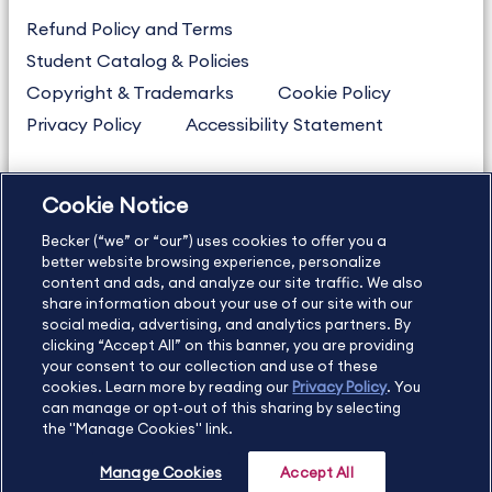
Refund Policy and Terms
Student Catalog & Policies
Copyright & Trademarks
Cookie Policy
Privacy Policy
Accessibility Statement
Cookie Notice
US
877.272.3926
Becker (“we” or “our”) uses cookies to offer you a
International
630.472.2213
better website browsing experience, personalize
Contact Us
content and ads, and analyze our site traffic. We also
Sitemap
About Us
share information about your use of our site with our
social media, advertising, and analytics partners. By
clicking “Accept All” on this banner, you are providing
your consent to our collection and use of these
Copyright Footer
cookies. Learn more by reading our
Privacy Policy
. You
can manage or opt-out of this sharing by selecting
the "Manage Cookies" link.
©2026 Becker Professional Education. All rights reserved.
Manage Cookies
Accept All