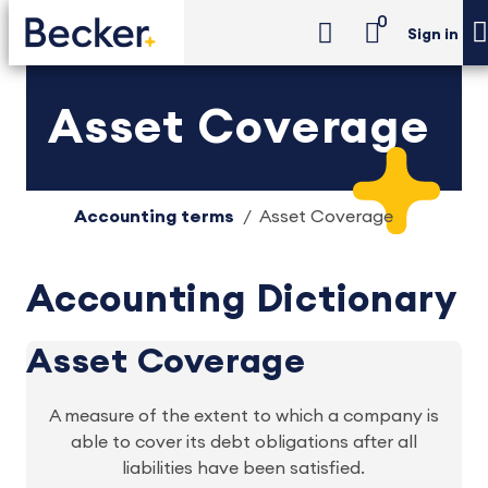
0
Sign in
Asset Coverage
Accounting terms
Asset Coverage
Accounting Dictionary
Asset Coverage
A measure of the extent to which a company is
able to cover its debt obligations after all
liabilities have been satisfied.