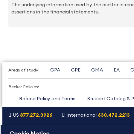
The underlying information used by the auditor in rea
assertions in the financial statements.
CPA
CPE
CMA
EA
C
Areas of study:
Becker Policies:
Refund Policy and Terms
Student Catalog & P
US
877.272.3926
International
630.472.2213
Copyright Footer