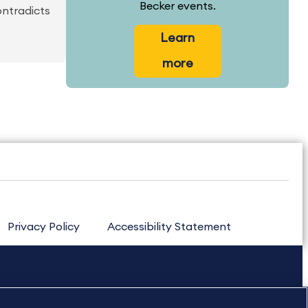
Becker events.
ontradicts
Learn
more
Privacy Policy
Accessibility Statement