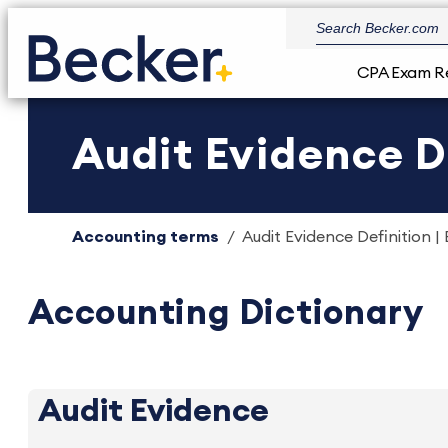
CPA Exam R
Audit Evidence D
Accounting terms
Audit Evidence Definition |
Accounting Dictionary
Audit Evidence