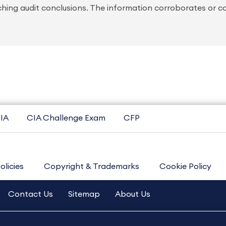
ching audit conclusions. The information corroborates or c
IA
CIA Challenge Exam
CFP
olicies
Copyright & Trademarks
Cookie Policy
Contact Us
Sitemap
About Us