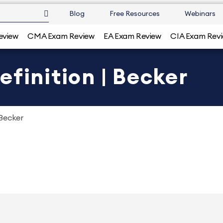
Blog
Free Resources
Webinars
eview
CMA Exam Review
EA Exam Review
CIA Exam Rev
efinition | Becker
 Becker