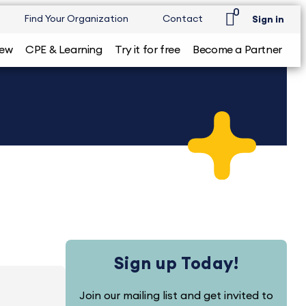
0
Find Your Organization
Contact
Sign in
iew
CPE & Learning
Try it for free
Become a Partner
Sign up Today!
Join our mailing list and get invited to