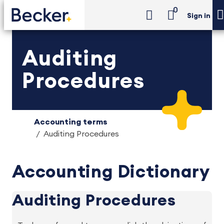
0
Sign in
Auditing
Procedures
Accounting terms
Auditing Procedures
Accounting Dictionary
Auditing Procedures