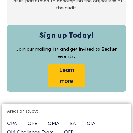
Tasks performed to accomplish the objectives of
the audit.
Sign up Today!
Join our mailing list and get invited to Becker
events.
Learn
more
Areas of study:
CPA
CPE
CMA
EA
CIA
CIA Challenge Exam
CFP