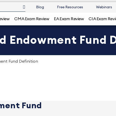
Blog
Free Resources
Webinars
eview
CMA Exam Review
EA Exam Review
CIA Exam Rev
d Endowment Fund D
nt Fund Definition
ment Fund