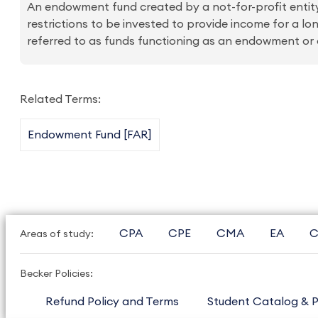
An endowment fund created by a not-for-profit entity
restrictions to be invested to provide income for a l
referred to as funds functioning as an endowment o
Related Terms:
Endowment Fund [FAR]
CPA
CPE
CMA
EA
C
Areas of study:
Becker Policies:
Refund Policy and Terms
Student Catalog & P