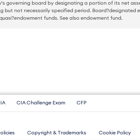
's governing board by designating a portion of its net ass
ong but not necessarily specified period. Board?designate
r quasi?endowment funds. See also endowment fund.
IA
CIA Challenge Exam
CFP
olicies
Copyright & Trademarks
Cookie Policy