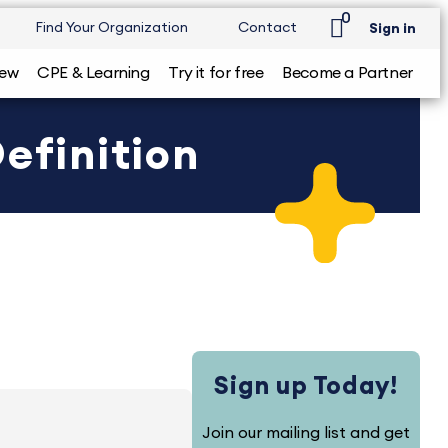
0
Find Your Organization
Contact
Sign in
iew
CPE & Learning
Try it for free
Become a Partner
efinition
Sign up Today!
Join our mailing list and get