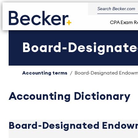
CPA Exam R
Board-Designate
Accounting terms
Board-Designated Endowme
Accounting Dictionary
Board-Designated Endow