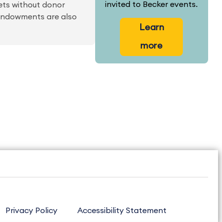
invited to Becker events.
ets without donor
d endowments are also
Learn
more
Privacy Policy
Accessibility Statement