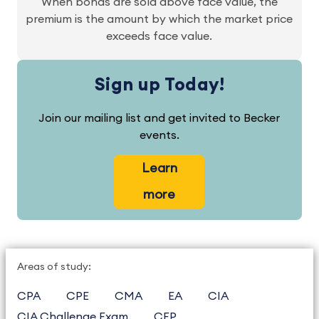
When bonds are sold above face value, the
premium is the amount by which the market price
exceeds face value.
Sign up Today!
Join our mailing list and get invited to Becker
events.
Learn
more
Areas of study:
CPA
CPE
CMA
EA
CIA
CIA Challenge Exam
CFP