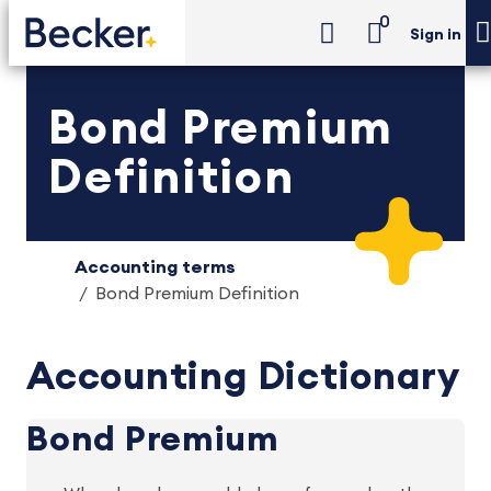
0
Sign in
Bond Premium
Definition
Accounting terms
Bond Premium Definition
Accounting Dictionary
Bond Premium