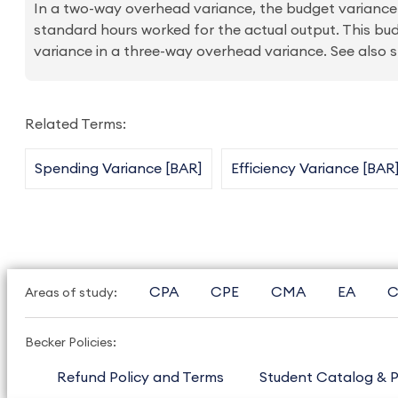
In a two-way overhead variance, the budget variance
standard hours worked for the actual output. This bud
variance in a three-way overhead variance. See also 
Related Terms:
Spending Variance [BAR]
Efficiency Variance [BAR
CPA
CPE
CMA
EA
C
Areas of study:
Becker Policies:
Refund Policy and Terms
Student Catalog & P