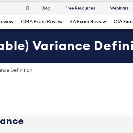
Blog
Free Resources
Webinars
Review
CMA Exam Review
EA Exam Review
CIA Exa
able) Variance Defin
ance Definition
iance