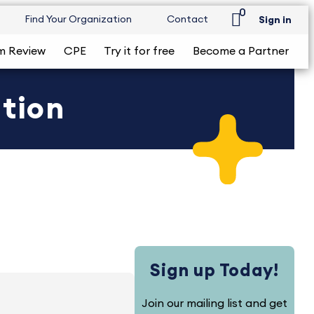
0
Find Your Organization
Contact
Sign in
m Review
CPE
Try it for free
Become a Partner
ition
Sign up Today!
Join our mailing list and get