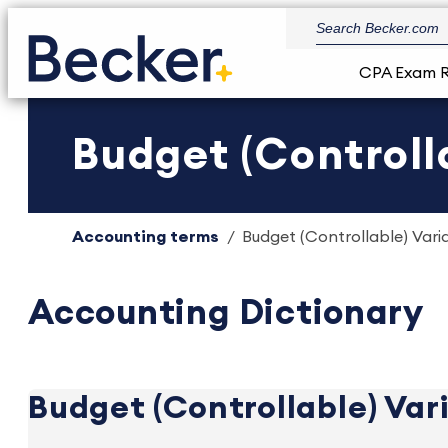
CPA Exam 
Budget (Controll
Accounting terms
Budget (Controllable) Vari
Accounting Dictionary
Budget (Controllable) Var