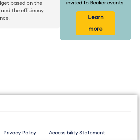
invited to Becker events.
dget based on the
 and the efficiency
Learn
nce.
more
Privacy Policy
Accessibility Statement