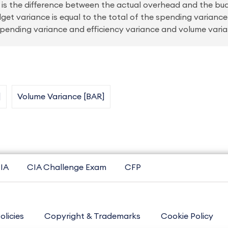
 is the difference between the actual overhead and the bu
get variance is equal to the total of the spending variance
spending variance and efficiency variance and volume varia
]
Volume Variance [BAR]
IA
CIA Challenge Exam
CFP
olicies
Copyright & Trademarks
Cookie Policy