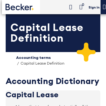
0
Sign in
Capital Lease
Definition
Accounting terms
Capital Lease Definition
Accounting Dictionary
Capital Lease