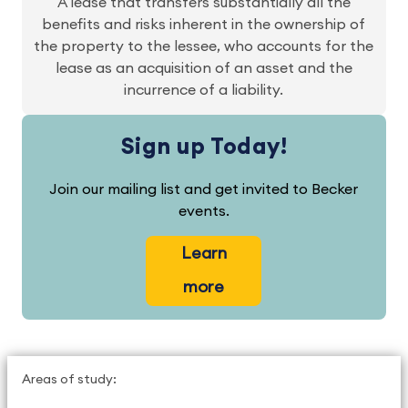
A lease that transfers substantially all the
benefits and risks inherent in the ownership of
the property to the lessee, who accounts for the
lease as an acquisition of an asset and the
incurrence of a liability.
Sign up Today!
Join our mailing list and get invited to Becker
events.
Learn
more
Areas of study: