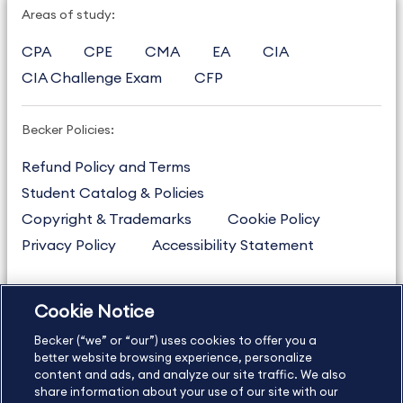
Areas of study:
CPA
CPE
CMA
EA
CIA
CIA Challenge Exam
CFP
Becker Policies:
Refund Policy and Terms
Student Catalog & Policies
Copyright & Trademarks
Cookie Policy
Privacy Policy
Accessibility Statement
Cookie Notice
US
877.272.3926
Becker (“we” or “our”) uses cookies to offer you a
International
630.472.2213
better website browsing experience, personalize
Contact Us
content and ads, and analyze our site traffic. We also
Sitemap
About Us
share information about your use of our site with our