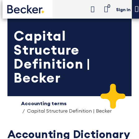
0
Sign in
Capital
Structure
Definition |
Becker
Accounting terms
Capital Structure Definition | Becker
Accounting Dictionary