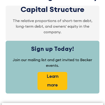
Capital Structure
The relative proportions of short-term debt,
long-term debt, and owners' equity in the
company.
Sign up Today!
Join our mailing list and get invited to Becker
events.
Learn
more