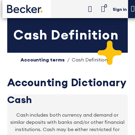
0
Sign in
Cash Definition
Accounting terms
Cash Definition
Accounting Dictionary
Cash
Cash includes both currency and demand or
similar deposits with banks and/or other financial
institutions. Cash may be either restricted for