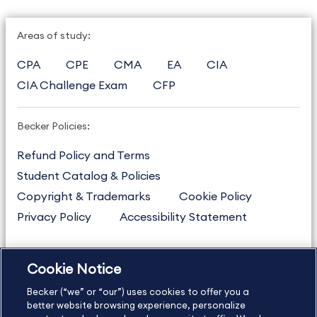
Areas of study:
CPA
CPE
CMA
EA
CIA
CIA Challenge Exam
CFP
Becker Policies:
Refund Policy and Terms
Student Catalog & Policies
Copyright & Trademarks
Cookie Policy
Privacy Policy
Accessibility Statement
Cookie Notice
US
877.272.3926
Becker (“we” or “our”) uses cookies to offer you a
International
630.472.2213
better website browsing experience, personalize