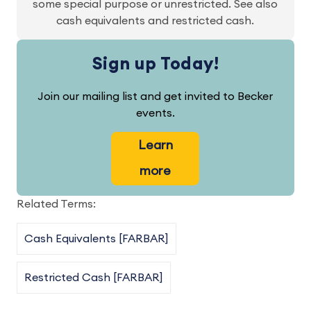
some special purpose or unrestricted. See also
cash equivalents and restricted cash.
Sign up Today!
Join our mailing list and get invited to Becker
events.
Learn
more
Related Terms:
Cash Equivalents [FARBAR]
Restricted Cash [FARBAR]