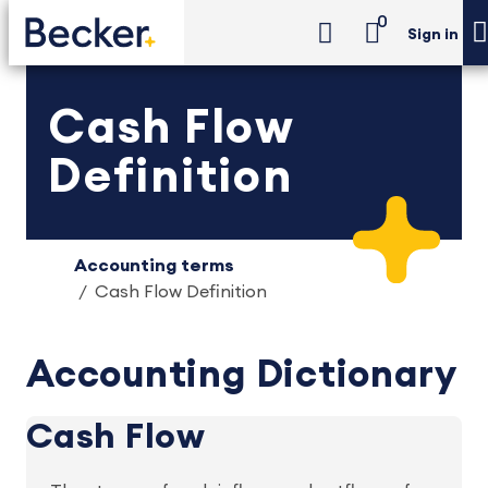
0
Sign in
Cash Flow
Definition
Accounting terms
Cash Flow Definition
Accounting Dictionary
Cash Flow