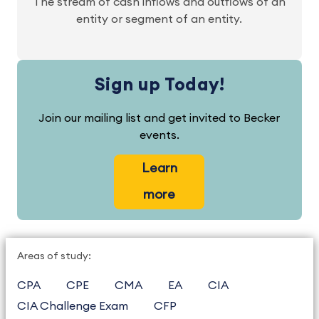
The stream of cash inflows and outflows of an
entity or segment of an entity.
Sign up Today!
Join our mailing list and get invited to Becker
events.
Learn
more
Areas of study:
CPA
CPE
CMA
EA
CIA
CIA Challenge Exam
CFP