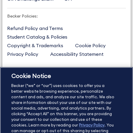
Becker Policies:
Refund Policy and Terms
Student Catalog & Policies
Copyright & Trademarks
Cookie Policy
Privacy Policy
Accessibility Statement
Cookie Notice
US
877.272.3926
Becker (“we” or “our”) uses cookies to offer you a
International
630.472.2213
better website browsing experience, personalize
Contact Us
content and ads, and analyze our site traffic. We also
Sitemap
About Us
share information about your use of our site with our
social media, advertising, and analytics partners. By
clicking “Accept All” on this banner, you are providing
your consent to our collection and use of these
Copyright Footer
cookies. Learn more by reading our
Privacy Policy
. You
can manage or opt-out of this sharing by selecting