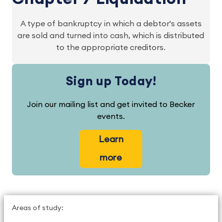
A type of bankruptcy in which a debtor's assets
are sold and turned into cash, which is distributed
to the appropriate creditors.
Sign up Today!
Join our mailing list and get invited to Becker
events.
Learn
more
Areas of study: