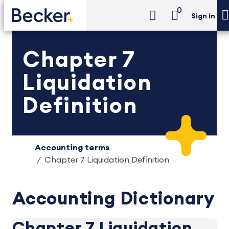
0
Sign in
Chapter 7
Liquidation
Definition
Accounting terms
Chapter 7 Liquidation Definition
Accounting Dictionary
Chapter 7 Liquidation