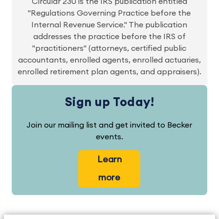
Circular 230 is the IRS publication entitled
"Regulations Governing Practice before the
Internal Revenue Service." The publication
addresses the practice before the IRS of
"practitioners" (attorneys, certified public
accountants, enrolled agents, enrolled actuaries,
enrolled retirement plan agents, and appraisers).
Sign up Today!
Join our mailing list and get invited to Becker
events.
Learn
more