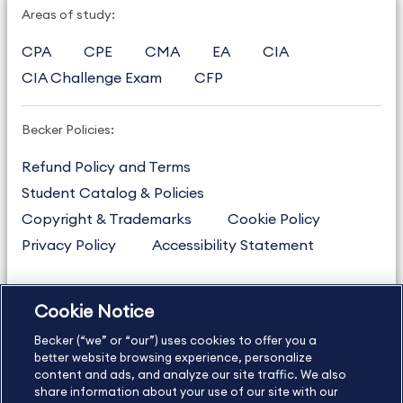
Areas of study:
CPA
CPE
CMA
EA
CIA
CIA Challenge Exam
CFP
Becker Policies:
Refund Policy and Terms
Student Catalog & Policies
Copyright & Trademarks
Cookie Policy
Privacy Policy
Accessibility Statement
Cookie Notice
US
877.272.3926
Becker (“we” or “our”) uses cookies to offer you a
International
630.472.2213
better website browsing experience, personalize
Contact Us
content and ads, and analyze our site traffic. We also
Sitemap
About Us
share information about your use of our site with our