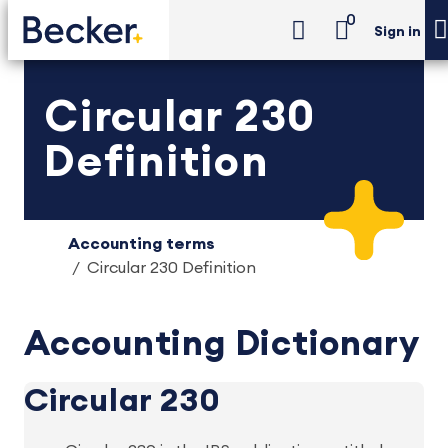
0
Sign in
Circular 230
Definition
Accounting terms
Circular 230 Definition
Accounting Dictionary
Circular 230