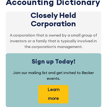
Accounting Dictionary
Closely Held
Corporation
A corporation that is owned by a small group of
investors or a family that is typically involved in
the corporation's management.
Sign up Today!
Join our mailing list and get invited to Becker
events.
Learn
more