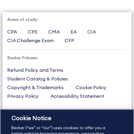
Areas of study:
CPA
CPE
CMA
EA
CIA
CIA Challenge Exam
CFP
Becker Policies:
Refund Policy and Terms
Student Catalog & Policies
Copyright & Trademarks
Cookie Policy
Privacy Policy
Accessibility Statement
Cookie Notice
US
877.272.3926
Becker (“we” or “our”) uses cookies to offer you a
International
630.472.2213
better website browsing experience, personalize