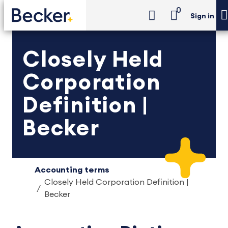
0
Sign in
Closely Held
Corporation
Definition |
Becker
Accounting terms
Closely Held Corporation Definition |
Becker