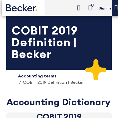
0
Sign in
COBIT 2019
Definition |
Becker
Accounting terms
COBIT 2019 Definition | Becker
Accounting Dictionary
COBIT 2019