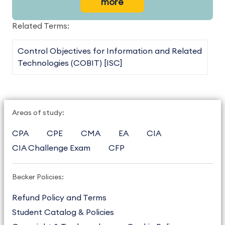
more
Related Terms:
Control Objectives for Information and Related
Technologies (COBIT) [ISC]
Areas of study:
CPA
CPE
CMA
EA
CIA
CIA Challenge Exam
CFP
Becker Policies:
Refund Policy and Terms
Student Catalog & Policies