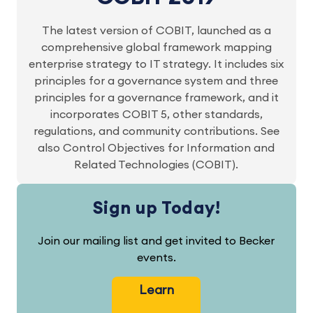
The latest version of COBIT, launched as a
comprehensive global framework mapping
enterprise strategy to IT strategy. It includes six
principles for a governance system and three
principles for a governance framework, and it
incorporates COBIT 5, other standards,
regulations, and community contributions. See
also Control Objectives for Information and
Related Technologies (COBIT).
Sign up Today!
Join our mailing list and get invited to Becker
events.
Learn