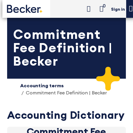
0
Sign in
Commitment
Fee Definition |
Becker
Accounting terms
Commitment Fee Definition | Becker
Accounting Dictionary
Commitment Fee