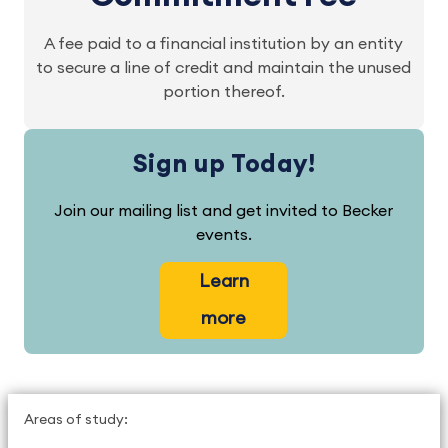
A fee paid to a financial institution by an entity
to secure a line of credit and maintain the unused
portion thereof.
Sign up Today!
Join our mailing list and get invited to Becker
events.
Learn
more
Areas of study: