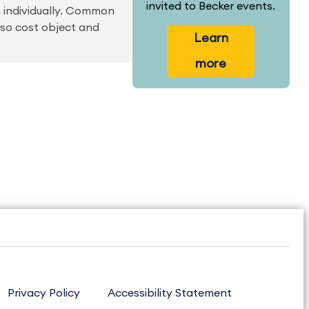
invited to Becker events.
m individually. Common
lso cost object and
Learn
more
Privacy Policy
Accessibility Statement