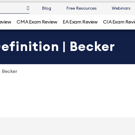
Blog
Free Resources
Webinars
eview
CMA Exam Review
EA Exam Review
CIA Exam Rev
finition | Becker
 Becker