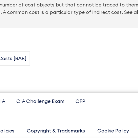
a number of cost objects but that cannot be traced to the
 A common cost is a particular type of indirect cost. See a
Costs [BAR]
IA
CIA Challenge Exam
CFP
olicies
Copyright & Trademarks
Cookie Policy