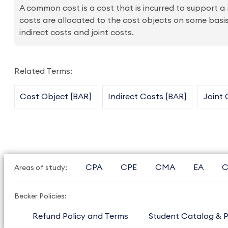
A common cost is a cost that is incurred to support 
costs are allocated to the cost objects on some basis.
indirect costs and joint costs.
Related Terms:
Cost Object [BAR]
Indirect Costs [BAR]
Joint 
CPA
CPE
CMA
EA
C
Areas of study:
Becker Policies:
Refund Policy and Terms
Student Catalog & P