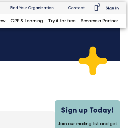
0
Find Your Organization
Contact
Sign in
iew
CPE & Learning
Try it for free
Become a Partner
Sign up Today!
Join our mailing list and get