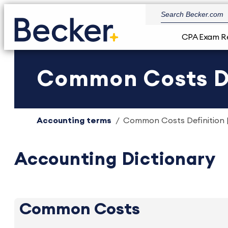
CPA Exam R
Common Costs De
Accounting terms
Common Costs Definition |
Accounting Dictionary
Common Costs