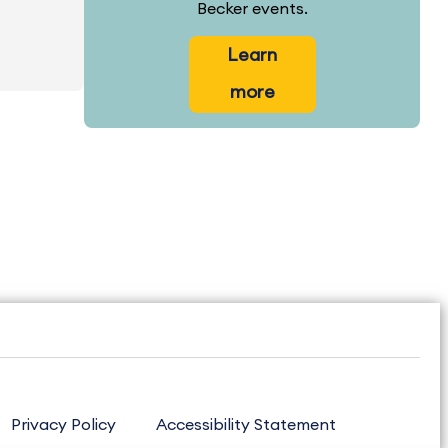
Becker events.
Learn
more
Privacy Policy
Accessibility Statement