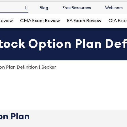
Blog
Free Resources
Webinars
Review
CMA Exam Review
EA Exam Review
CIA Exa
ck Option Plan Defi
 Plan Definition | Becker
on Plan