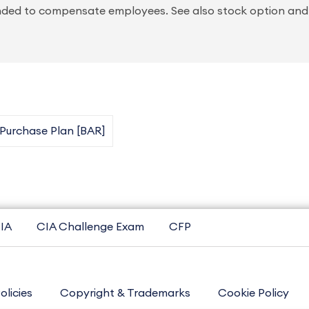
ended to compensate employees. See also stock option and
urchase Plan [BAR]
IA
CIA Challenge Exam
CFP
olicies
Copyright & Trademarks
Cookie Policy