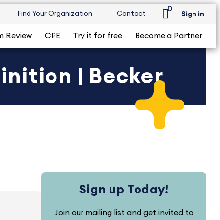
0
Find Your Organization
Contact
Sign in
m Review
CPE
Try it for free
Become a Partner
nition | Becker
Sign up Today!
Join our mailing list and get invited to