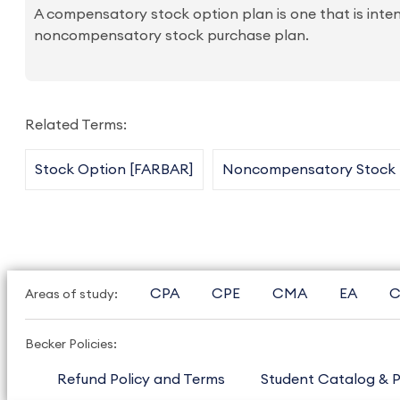
A compensatory stock option plan is one that is int
noncompensatory stock purchase plan.
Related Terms:
Stock Option [FARBAR]
Noncompensatory Stock P
CPA
CPE
CMA
EA
C
Areas of study:
Becker Policies:
Refund Policy and Terms
Student Catalog & P