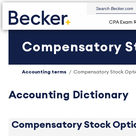
CPA Exam 
Compensatory Sto
Accounting terms
Compensatory Stock Option
Accounting Dictionary
Compensatory Stock Opti