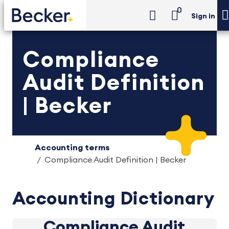
0
Sign in
Compliance
Audit Definition
| Becker
Accounting terms
Compliance Audit Definition | Becker
Accounting Dictionary
Compliance Audit