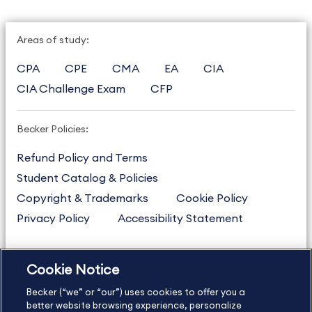
Areas of study:
CPA
CPE
CMA
EA
CIA
CIA Challenge Exam
CFP
Becker Policies:
Refund Policy and Terms
Student Catalog & Policies
Copyright & Trademarks
Cookie Policy
Privacy Policy
Accessibility Statement
Cookie Notice
US
877.272.3926
Becker (“we” or “our”) uses cookies to offer you a
International
630.472.2213
better website browsing experience, personalize