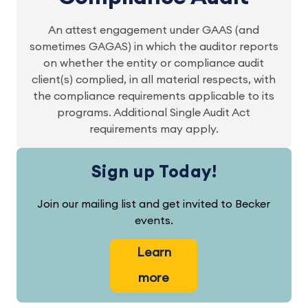
An attest engagement under GAAS (and
sometimes GAGAS) in which the auditor reports
on whether the entity or compliance audit
client(s) complied, in all material respects, with
the compliance requirements applicable to its
programs. Additional Single Audit Act
requirements may apply.
Sign up Today!
Join our mailing list and get invited to Becker
events.
Learn
more