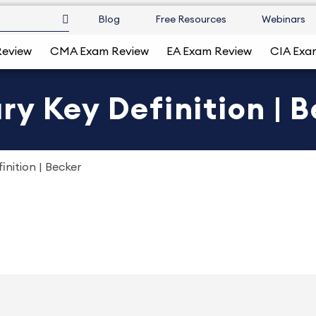
Blog
Free Resources
Webinars
Review
CMA Exam Review
EA Exam Review
CIA Exa
y Key Definition | 
nition | Becker