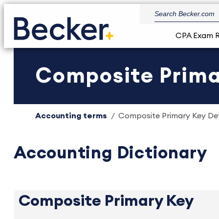
CPA Exam 
Composite Primar
Accounting terms
Composite Primary Key Defi
Accounting Dictionary
Composite Primary Key