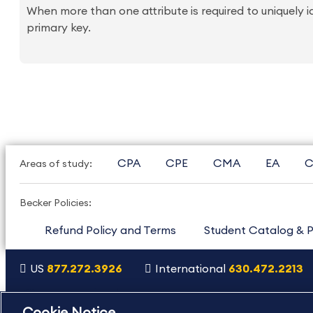
When more than one attribute is required to uniquely 
primary key.
CPA
CPE
CMA
EA
C
Areas of study:
Becker Policies:
Refund Policy and Terms
Student Catalog & P
US
877.272.3926
International
630.472.2213
Copyright Footer