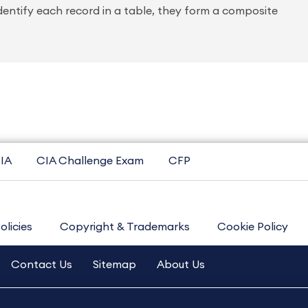
identify each record in a table, they form a composite
IA
CIA Challenge Exam
CFP
olicies
Copyright & Trademarks
Cookie Policy
Contact Us
Sitemap
About Us