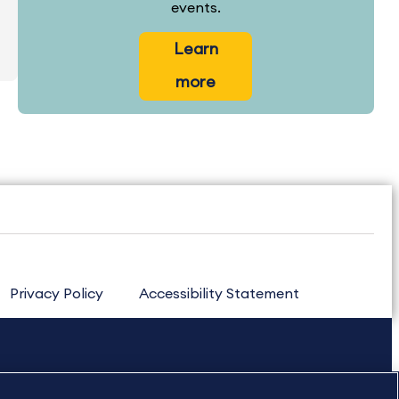
events.
Learn
more
Privacy Policy
Accessibility Statement