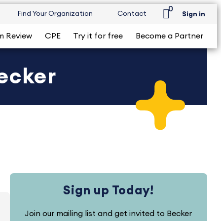
0
Find Your Organization
Contact
Sign in
m Review
CPE
Try it for free
Become a Partner
Becker
Sign up Today!
Join our mailing list and get invited to Becker